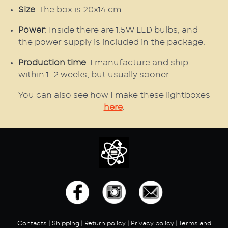
Size
: The box is 20x14 cm.
Power
: Inside there are 1.5W LED bulbs, and
the power supply is included in the package.
Production time
: I manufacture and ship
within 1–2 weeks, but usually sooner.
You can also see how I make these lightboxes
here
.
Contacts
|
Shipping
|
Return policy
|
Privacy policy
|
Terms and