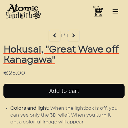
1 / 1
Hokusai, "Great Wave off
Kanagawa"
€25.00
Colors and light
: When the lightbox is off, you
can see only the 3D relief. When you turn it
on, a colorful image will appear.