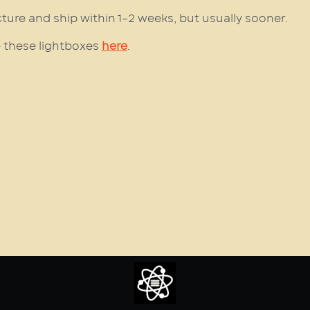
cture and ship within 1–2 weeks, but usually sooner.
 these lightboxes
here
.