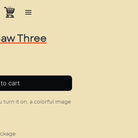
 Saw Three
 turn it on, a colorful image
ackage.