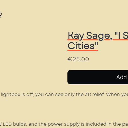
Kay Sage, "I
Cities"
€25.00
lightbox is off, you can see only the 3D relief. When you
5W LED bulbs, and the power supply is included in the p