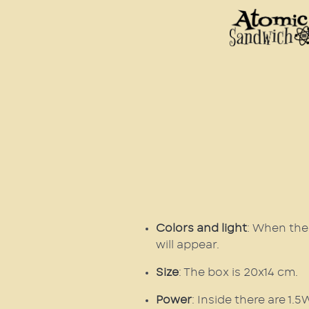
Colors and light
: When the 
will appear.
Size
: The box is 20x14 cm.
Power
: Inside there are 1.