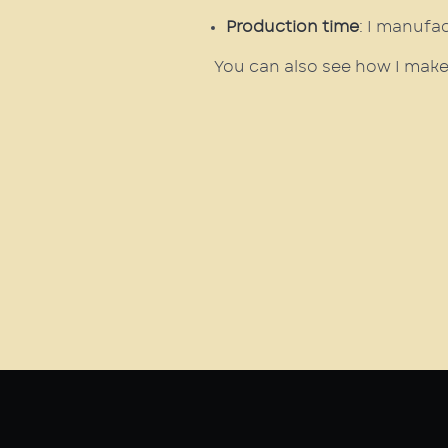
Production time
: I manufa
You can also see how I make