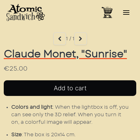
1 / 1
Claude Monet, "Sunrise"
€25.00
Colors and light
: When the lightbox is off, you
can see only the 3D relief. When you turn it
on, a colorful image will appear.
Size
: The box is 20x14 cm.