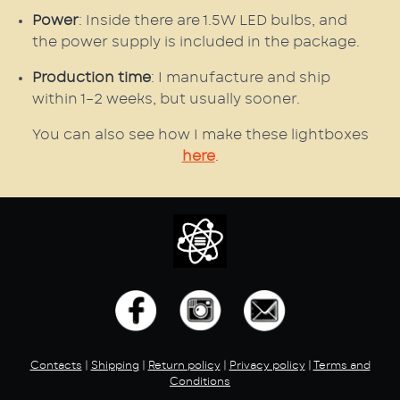
Power
: Inside there are 1.5W LED bulbs, and
the power supply is included in the package.
Production time
: I manufacture and ship
within 1–2 weeks, but usually sooner.
You can also see how I make these lightboxes
here
.
Contacts
|
Shipping
|
Return policy
|
Privacy policy
|
Terms and
Conditions